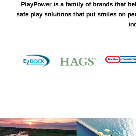
PlayPower is a family of brands that be
safe play solutions that put smiles on pe
in