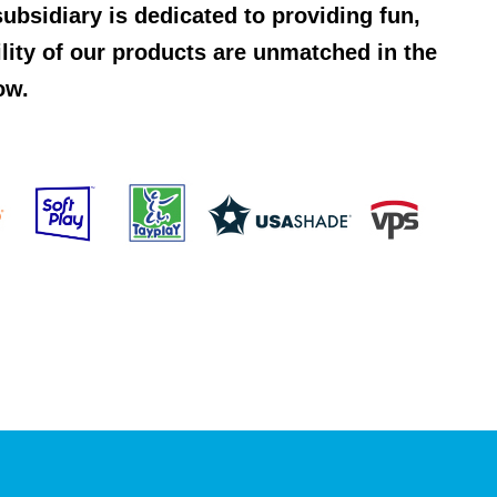
ubsidiary is dedicated to providing fun,
ility of our products are unmatched in the
ow.