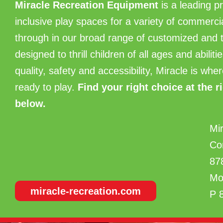
Miracle Recreation Equipment
is a leading p
inclusive play spaces for a variety of commerc
through in our broad range of customized an
designed to thrill children of all ages and abili
quality, safety and accessibility, Miracle is w
ready to play.
Find
your right choice at the r
below.
Mi
Co
87
Mo
miracle-recreation.com
P 