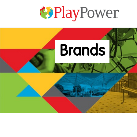
Brands