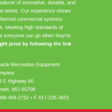
roducer of innovative, durable, and
ial needs. Our experience shines
d themed commercial systems
ties. Meeting high standards of
here everyone can go when they’re
ight price by following the link
racle Recreation Equipment
mpany
8 E Highway 60
nett, MO 65708
888-458-2752 • F 417-235-3551