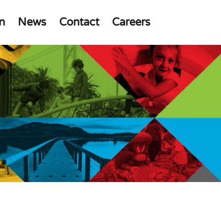
n
News
Contact
Careers