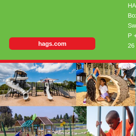
H
Bo
Sw
P 
hags.com
26