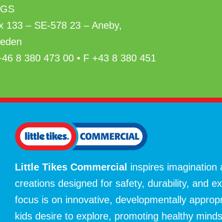
AGS
x 133 – SE-578 23 – Aneby,
eden
+46 8 380 473 00 • F +43 8 380 451
Little Tikes Commercial
inspires imagination
creations designed for safety, durability, and e
focus is on innovative, developmentally approp
kids desire to explore, promoting healthy mind