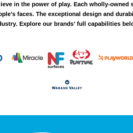
lieve in the power of play. Each wholly-owned s
ople’s faces. The exceptional design and durab
dustry. Explore our brands’ full capabilities bel