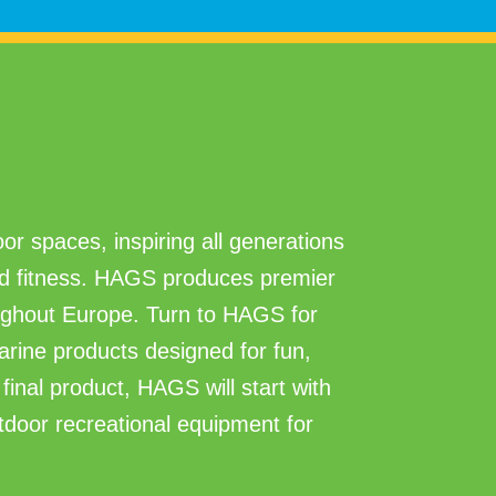
or spaces, inspiring all generations
and fitness. HAGS produces premier
ghout Europe. Turn to HAGS for
marine products designed for fun,
final product, HAGS will start with
utdoor recreational equipment for