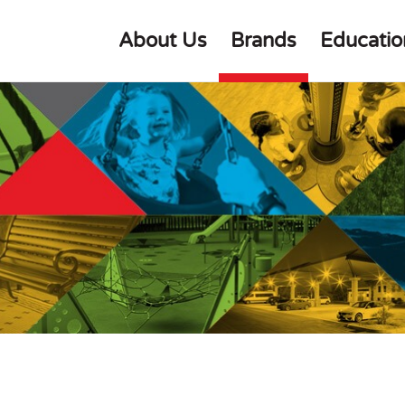
About Us
Brands
Educatio