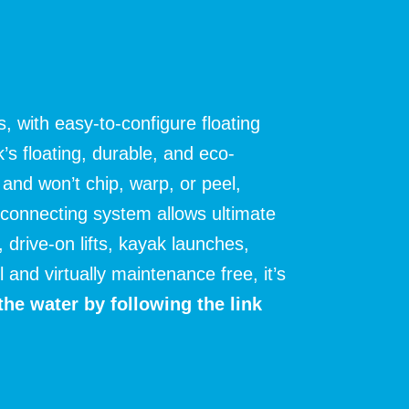
, with easy-to-configure floating
s floating, durable, and eco-
and won’t chip, warp, or peel,
 connecting system allows ultimate
, drive-on lifts, kayak launches,
and virtually maintenance free, it’s
the water by following the link