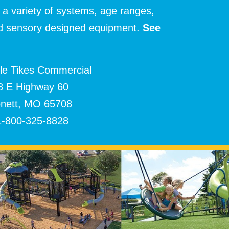
 a variety of systems, age ranges,
and sensory designed equipment.
See
tle Tikes Commercial
8 E Highway 60
nett, MO 65708
1-800-325-8828