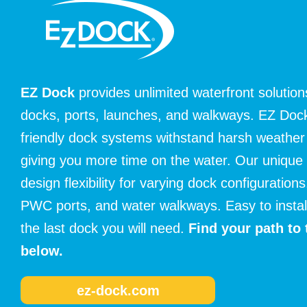
EZ Dock
provides unlimited waterfront solutions
docks, ports, launches, and walkways. EZ Dock’
friendly dock systems withstand harsh weather 
giving you more time on the water. Our unique
design flexibility for varying dock configurations
PWC ports, and water walkways. Easy to install 
the last dock you will need.
Find your path to 
below.
ez-dock.com