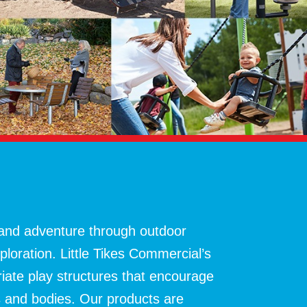
 and adventure through outdoor
xploration. Little Tikes Commercial’s
riate play structures that encourage
s and bodies. Our products are