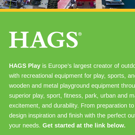
HAGS Play
is Europe’s largest creator of outdo
with recreational equipment for play, sports, 
wooden and metal playground equipment throu
superior play, sport, fitness, park, urban and 
excitement, and durability. From preparation to 
design inspiration and finish with the perfect o
your needs.
Get started at the link below.