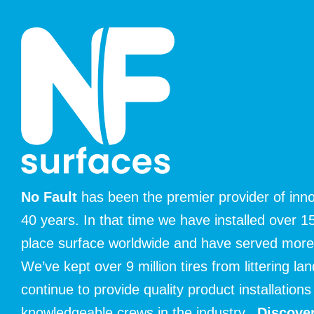
No Fault
has been the premier provider of inno
40 years. In that time we have installed over 15
place surface worldwide and have served mor
We’ve kept over 9 million tires from littering la
continue to provide quality product installatio
knowledgeable crews in the industry.
Discover