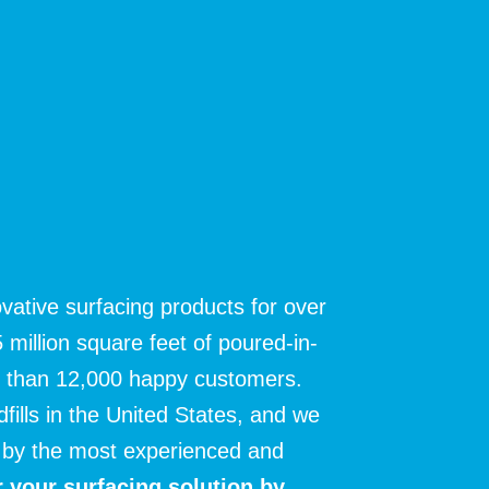
vative surfacing products for over
 million square feet of poured-in-
e than 12,000 happy customers.
ndfills in the United States, and we
ns by the most experienced and
 your surfacing solution
by