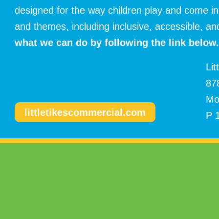
designed for the way children play and come in
and themes, including inclusive, accessible, 
what
we can do by following the link below.
Lit
87
Mo
littletikescommercial.com
P 